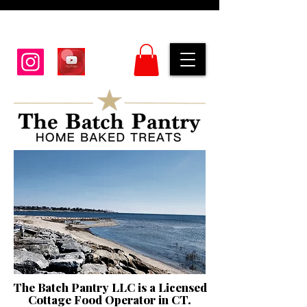
The Batch Pantry LLC is a Licensed
Cottage Food Operator in CT.