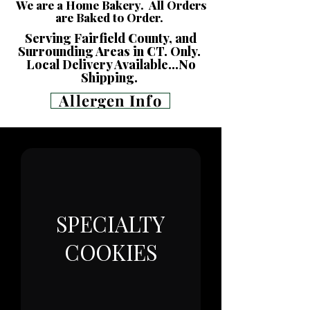
We are a Home Bakery. All Orders
are Baked to Order.
Serving Fairfield County, and
Surrounding Areas in CT. Only.
Local Delivery Available...No
Shipping.
Allergen Info
SPECIALTY
COOKIES