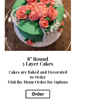
8" Round
3 Layer Cakes
Cakes are Baked and Decorated
to Order
Visit the Menu/Order for Options
Order