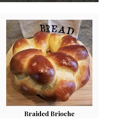
Braided Brioche
Hand Rolled and Baked Fresh!