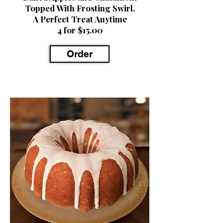
Topped With Frosting Swirl.
A Perfect Treat Anytime
4 for $15.00
Order