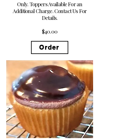
Only. Toppers Available For an
Additional Charge. Contact Us For
Details.
$40.00
Order