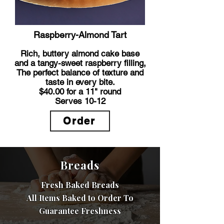
Raspberry-Almond Tart
Rich, buttery almond cake base
and a tangy-sweet raspberry filling,
The perfect balance of texture and
taste in every bite.
$40.00 for a 11" round
Serves 10-12
Order
Breads
Fresh Baked Breads
All Items Baked to Order To
Guarantee Freshness