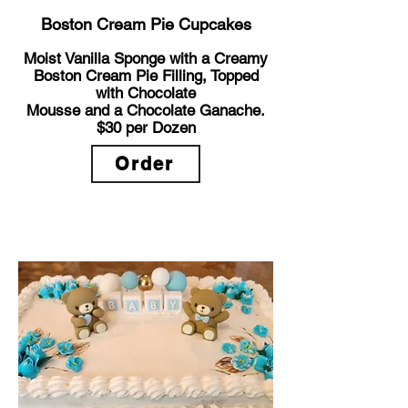
Boston Cream Pie Cupcakes
Moist Vanilla Sponge with a Creamy
Boston Cream Pie Filling, Topped
with Chocolate
Mousse and a Chocolate Ganache.
$30
per Dozen
Order