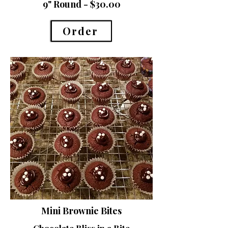
9" Round - $30.00
Order
Mini Brownie Bites
Chocolate Bliss in a Bite