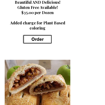
Beautiful AND Delicious!
Gluten Free Available!
$35.00 per Dozen
Added charge for Plant Based
coloring
Order