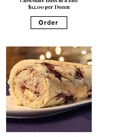
$12.00 per Dozen
Order