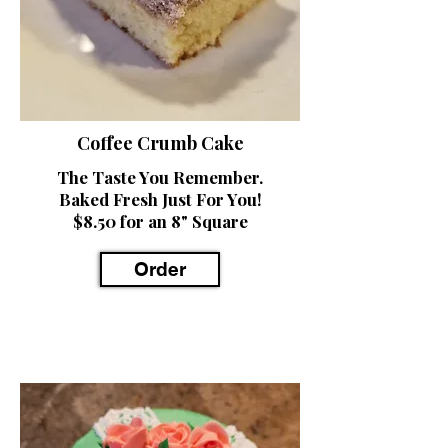
Coffee Crumb Cake
The Taste You Remember.
Baked Fresh Just For You!
$8.50 for an 8" Square
Order