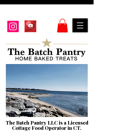
The Batch Pantry LLC is a Licensed
Cottage Food Operator in CT.