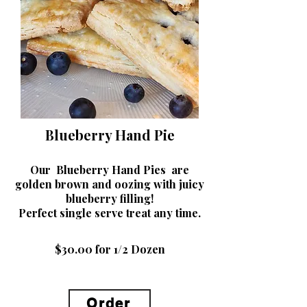
Blueberry Hand Pie
Our Blueberry Hand Pies are
golden brown and oozing with juicy
blueberry filling!
Perfect single serve treat any t
ime.
$30.00 for 1/2 Dozen
Order