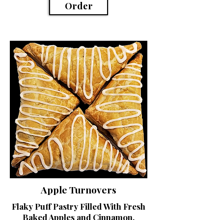
Order
Apple Turnovers
Flaky Puff Pastry Filled With Fresh
Baked Apples and Cinnamon,