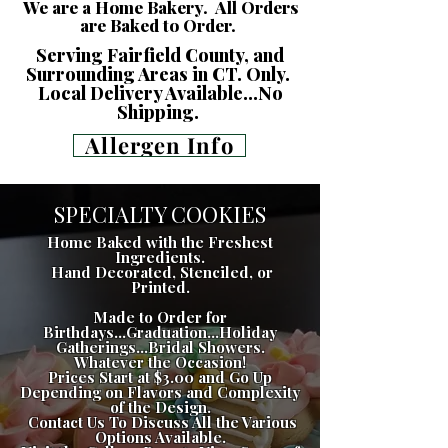
We are a Home Bakery. All Orders
are Baked to Order.
Serving Fairfield County, and
Surrounding Areas in CT. Only.
Local Delivery Available...No
Shipping.
Allergen Info
SPECIALTY COOKIES
Home Baked with the Freshest
Ingredients.
Hand Decorated, Stenciled, or
Printed.
Made to Order for
Birthdays...Graduation...Holiday
Gatherings...Bridal Showers.
Whatever the Occasion!
Prices Start at $3.00 and Go Up
Depending on Flavors and Complexity
of the Design.
Contact Us To Discuss All the Various
Options Available.