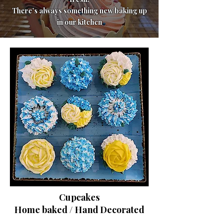
There’s always something new baking up
in our kitchen
Cupcakes
Home baked / Hand Decorated