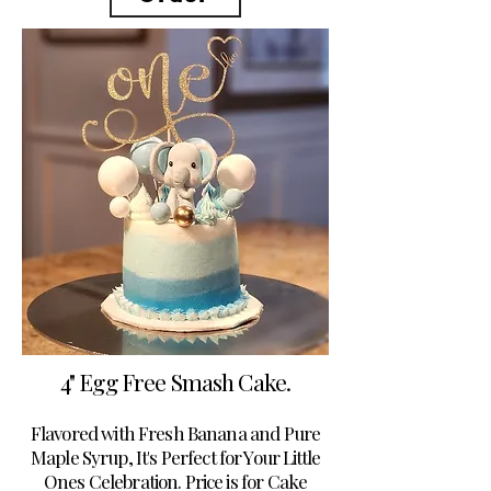
4" Egg Free Smash Cake.
Flavored with Fresh Banana and Pure
Maple Syrup, It's Perfect for Your Little
Ones Celebration. Price is for Cake