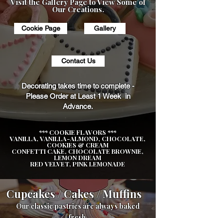
Visit the Gallery Page to View Some of
Our Creations.
Cookie Page
Gallery
Contact Us
Decorating takes time to complete -
Please Order at Least 1 Week in
Advance.
*** COOKIE FLAVORS ***
VANILLA, VANILLA-ALMOND, CHOCOLATE,
COOKIES & CREAM
CONFETTI CAKE, CHOCOLATE BROWNIE,
LEMON DREAM
RED VELVET, PINK LEMONADE
Cupcakes / Cakes / Muffins
Our classic pastries are always baked
fresh.