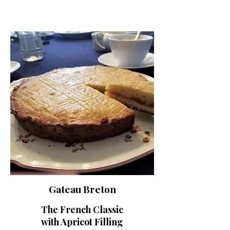
Gateau Breton
The French Classic
with Apricot Filling