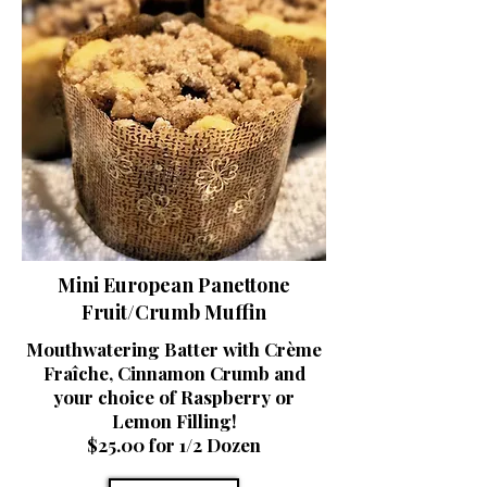
Mini European Panettone
Fruit/Crumb Muffin
Mouthwatering Batter with Crème
Fraîche, Cinnamon Crumb and
your choice of Raspberry or
Lemon Filling!
$25.00 for 1/2 Dozen