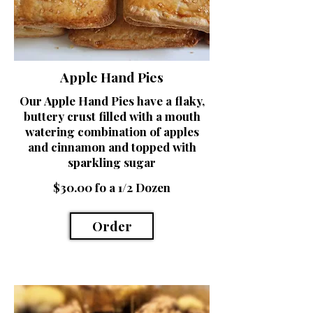
Apple Hand Pies
Our Apple Hand Pies have a flaky,
buttery crust filled with a mouth
watering combination of apples
and cinnamon and topped with
sparkling sugar
$30.00 fo a 1/2 Dozen
Order