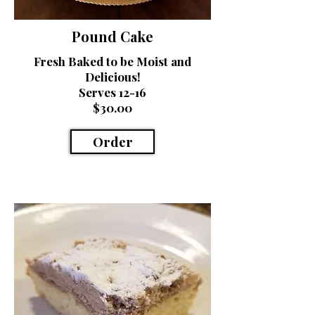
Pound Cake
Fresh Baked to be Moist and
Delicious!
Serves 12-16
$30.00
Order