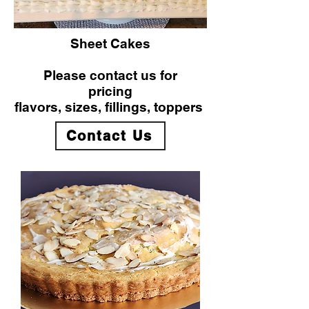
Sheet Cakes
Please contact us for
pricing
flavors, sizes, fillings, toppers
Contact Us