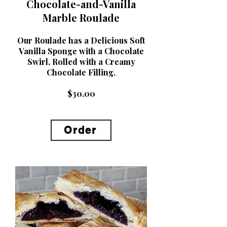
Chocolate-and-Vanilla
Marble Roulade
Our Roulade has a Delicious Soft
Vanilla Sponge with a Chocolate
Swirl, Rolled with a Creamy
Chocolate Filling.
$30.00
Order