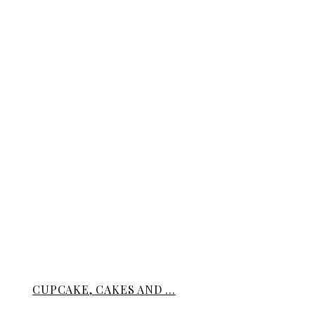
CUPCAKE, CAKES AND ...
BREADS