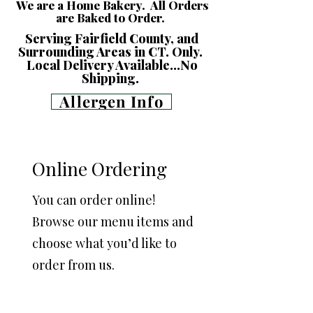
We are a Home Bakery. All Orders
are Baked to Order.
Serving Fairfield County, and
Surrounding Areas in CT. Only.
Local Delivery Available...No
Shipping.
Allergen Info
Online Ordering
You can order online!
Browse our menu items and
choose what you’d like to
order from us.