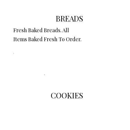
BREADS
Fresh Baked Breads. All
Items Baked Fresh To Order.
COOKIES
Scrumptious Homemade
Cookies.
All Items Baked To Order...So