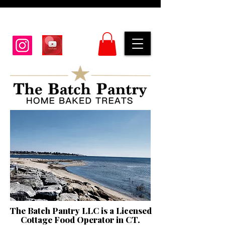
The Batch Pantry LLC is a Licensed
Cottage Food Operator in CT.