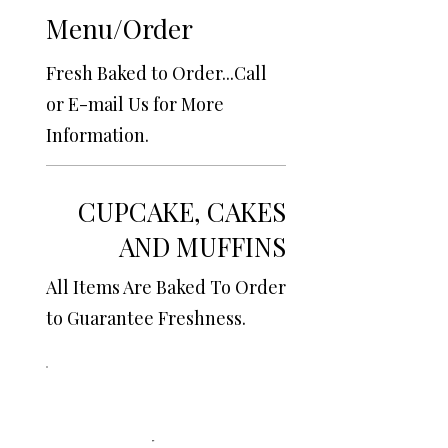
Menu/Order
Fresh Baked to Order...Call
or E-mail Us for More
Information.
CUPCAKE, CAKES
AND MUFFINS
All Items Are Baked To Order
to Guarantee Freshness.