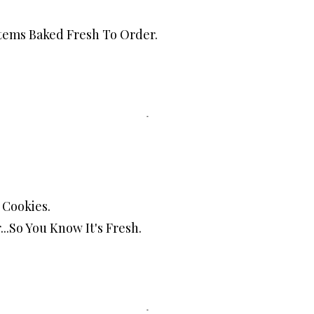
Items Baked Fresh To Order.
Cookies.
..So You Know It's Fresh.