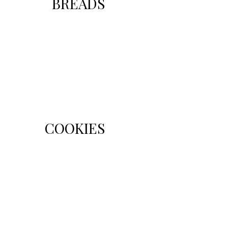
BREADS
COOKIES