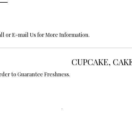
ll or E-mail Us for More Information.
CUPCAKE, CAK
rder to Guarantee Freshness.