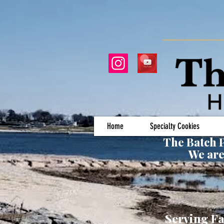
Home
Specialty Cookies
The Batch P
We are
Serving Fa