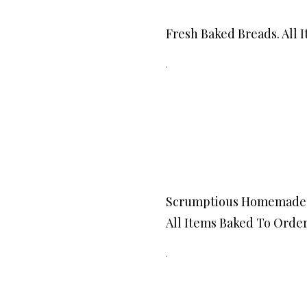
Fresh Baked Breads. All 
Scrumptious Homemade 
All Items Baked To Order.