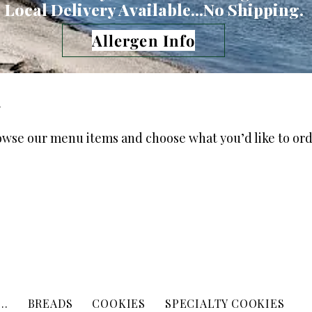
Local Delivery Available...No Shipping.
Allergen Info
g
owse our menu items and choose what you’d like to ord
..
BREADS
COOKIES
SPECIALTY COOKIES