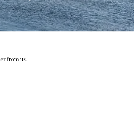
er from us.