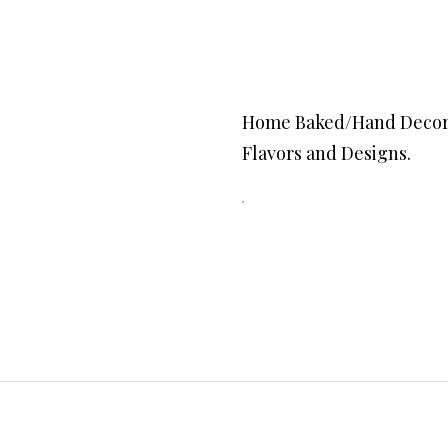
Home Baked/Hand Decorated o
Flavors and Designs.