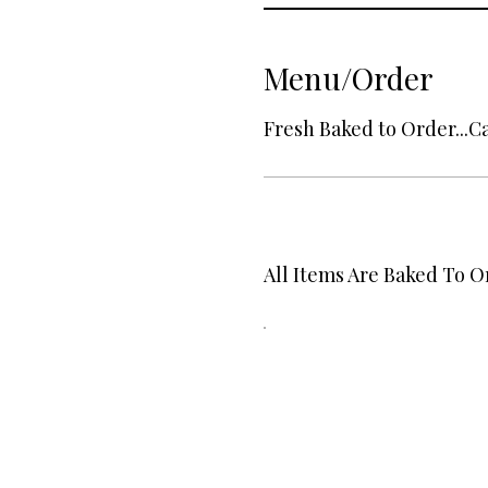
Menu/Order
Fresh Baked to Order...Ca
All Items Are Baked To O