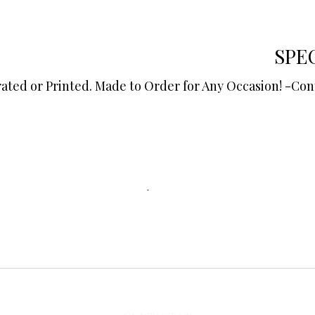
SPE
r Printed. ​​​​​​​Made to Order for Any Occasion!​​​​​​​ -Co
©2022 by The Batch Pantry.