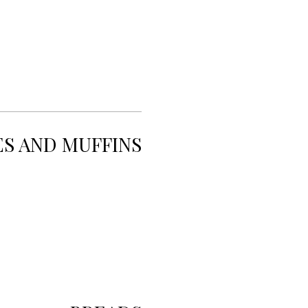
ES AND MUFFINS