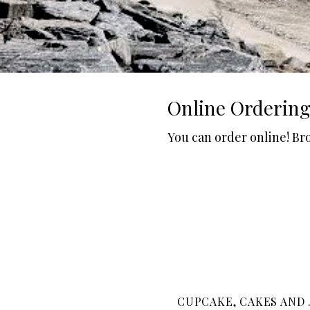
Online Orderin
You can order online! Br
CUPCAKE, CAKES AND .