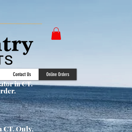
Contact Us
Online Orders
ator in CT.
Order.
n CT. Only.