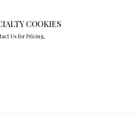
CIALTY COOKIES
ntact Us for Pricing,