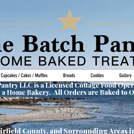
Cupcakes / Cakes / Muffins
Breads
Cookies
Gallery
antry LLC is a Licensed Cottage Food Oper
 a Home Bakery. All Orders are Baked to 
irfield County, and Surrounding Areas i